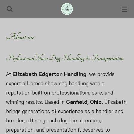
Skip
to
main
About me
content
Professional Show Dog Handling & Transportation
At
Elizabeth Edgerton Handling
, we provide
expert all-breed show dog handling with a
reputation built on professionalism, care, and
winning results. Based in
Canfield, Ohio
, Elizabeth
brings generations of experience as a handler and
breeder, offering each dog the attention,
preparation, and presentation it deserves to