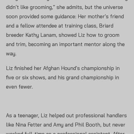
didn’t like grooming,” she admits, but the universe
soon provided some guidance: Her mother’s friend
and a fellow attendee at training class, Briard
breeder Kathy Lanam, showed Liz how to groom
and trim, becoming an important mentor along the
way.
Liz finished her Afghan Hound’s championship in
five or six shows, and his grand championship in
even fewer.
As a teenager, Liz helped out professional handlers
like Nina Fetter and Amy and Phil Booth, but never
worked full-time as a professional assistant. After