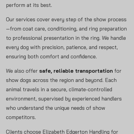
perform at its best.
Our services cover every step of the show process
—from coat care, conditioning, and ring preparation
to professional presentation in the ring. We handle
every dog with precision, patience, and respect,
ensuring both comfort and confidence.
We also offer
safe, reliable transportation
for
show dogs across the region and beyond. Each
animal travels in a secure, climate-controlled
environment, supervised by experienced handlers
who understand the unique needs of show
competitors.
Clients choose Elizabeth Edgerton Handling for