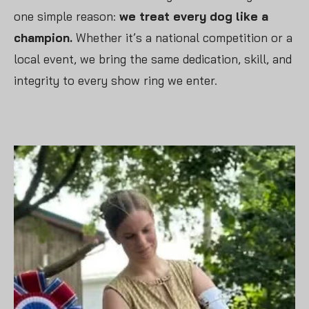
one simple reason:
we treat every dog like a
champion.
Whether it’s a national competition or a
local event, we bring the same dedication, skill, and
integrity to every show ring we enter.