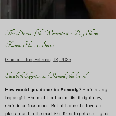
The Divas of the Westminster Dog Show
Know How to Serve
Glamour -
Tue, February 18, 2025
Elizabeth Edgerton and Remedy the briard
How would you describe Remedy?
She's a very
happy girl. She might not seem like it right now;
she's in serious mode. But at home she loves to
play around in the mud. She likes to get as dirty as