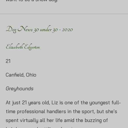
Dog News 30 under 30 - 2020
Elizabeth Edgerton
21
Canfield, Ohio
Greyhounds
At just 21 years old, Liz is one of the youngest full-
time professional handlers in the sport, but she’s
spent virtually all her life amid the buzzing of