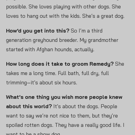
possible. She loves playing with other dogs. She
loves to hang out with the kids. She’s a great dog.
How’d you get into this?
So I’m a third
generation greyhound breeder. My grandmother
started with Afghan hounds, actually.
How long does it take to groom Remedy?
She
takes me a long time. Full bath, full dry, full
trimming—it’s about six hours.
What’s one thing you wish more people knew
about this world?
It’s about the dogs. People
want to say we’re not nice to them, but they’re
spoiled rotten dogs. They have a really good life. I
want to be a show dog.