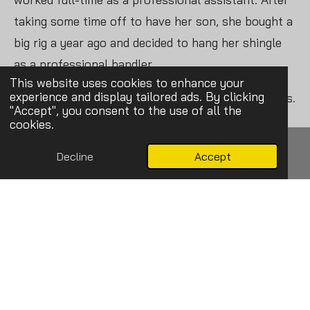
taking some time off to have her son, she bought a
big rig a year ago and decided to hang her shingle
as a professional handler.
This website uses cookies to enhance your
experience and display tailored ads. By clicking
“It was definitely nerve-racking at first,” she admits.
"Accept", you consent to the use of all the
“I never really understood all that went into it –
cookies.
talking to clients and bringing them in. That was
Decline
Accept
definitely a learning curve.”
Email
Phone
Map
Facebook
While learning the business end of the job came as
something of a surprise, the satisfaction and
excitement Liz felt as a younger watching handlers
present their dogs in the ring felt all too familar.
“I love being in the ring. I love it being me and the