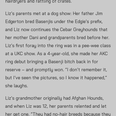
hairdryers and rattling of crates.
Liz’s parents met at a dog show: Her father Jim
Edgerton bred Basenjis under the Edgie’s prefix,
and Liz now continues the Cebar Greyhounds that
her mother Dani and grandparents bred before her.
Liz’s first foray into the ring was in a pee-wee class
at a UKC show. As a 4-year-old, she made her AKC
ring debut bringing a Basenji bitch back in for
reserve – and promptly won. “I don’t remember it,
but I’ve seen the pictures, so I know it happened,”
she laughs.
Liz’s grandmother originally had Afghan Hounds,
and when Liz was 12, her parents relented and let
her get one. “They had no-hair breeds because they